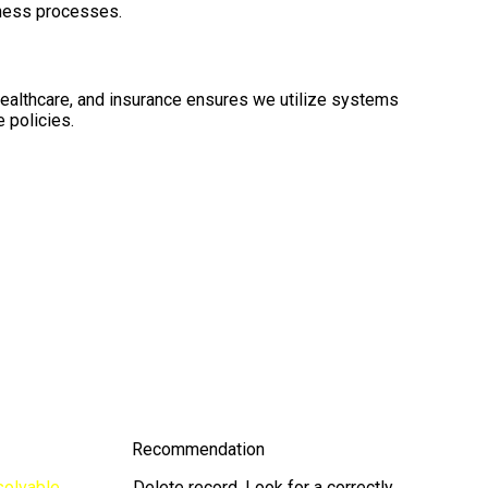
iness processes.
healthcare, and insurance ensures we utilize systems
 policies.
Recommendation
solvable
Delete record. Look for a correctly