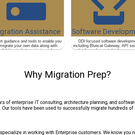
gration Assistance
Software Developm
rt guidance and tools to enable you
DDI focused software developm
 migrate your own data along with
including Bluecat Gateway, API se
alidation tools to minimize risk.
and safe, performant database quer
mimic your legacy DDI syste
Why Migration Prep?
rs of enterprise IT consulting, architecture planning, and softw
. Our tools have been used to successfully migrate hundreds of
specialize in working with Enterprise customers. We know you ne