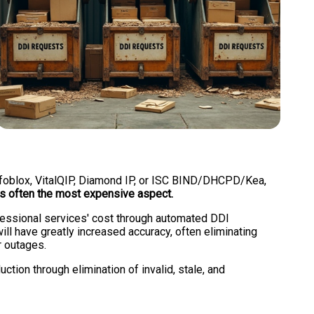
 Infoblox, VitalQIP, Diamond IP, or ISC BIND/DHCPD/Kea,
is often the most expensive aspect.
ofessional services' cost through automated DDI
ll have greatly increased accuracy, often eliminating
r outages.
ction through elimination of invalid, stale, and