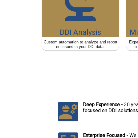
DDI Analysis
Mi
Custom automation to analyze and report
Expe
on issues in your DDI data.
to
v
Deep Experience
-
30 yea
focused on DDI solutions
Enterprise Focused
-
We 