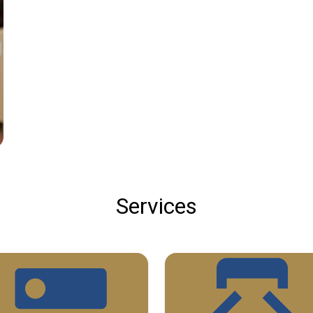
Services