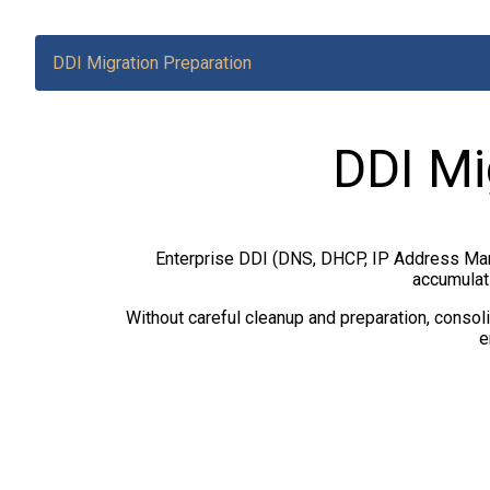
DDI Migration Preparation
DDI Mi
Enterprise DDI (DNS, DHCP, IP Address Man
accumulati
Without careful cleanup and preparation, consoli
e