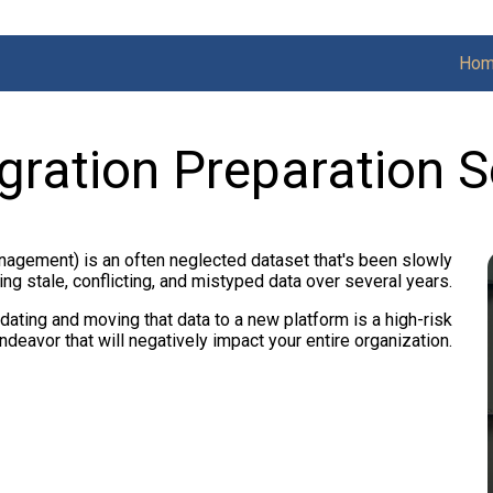
Ho
gration Preparation S
agement) is an often neglected dataset that's been slowly
ng stale, conflicting, and mistyped data over several years.
dating and moving that data to a new platform is a high-risk
ndeavor that will negatively impact your entire organization.