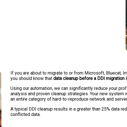
If you are about to migrate to or from Microsoft, Bluecat,
you should know that
data cleanup before a DDI migration 
Using our automation, we can significantly reduce your pr
analysis and proven cleanup strategies. Your new system wi
an entire category of hard-to-reproduce network and serve
A typical DDI cleanup results in a greater than 25% data redu
conflicted data.