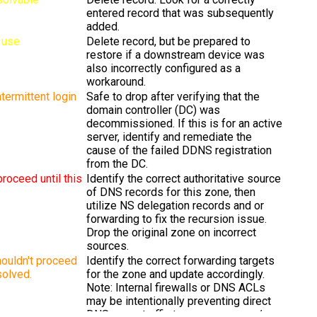
entered record that was subsequently
added.
n use
Delete record, but be prepared to
restore if a downstream device was
also incorrectly configured as a
workaround.
termittent login
Safe to drop after verifying that the
domain controller (DC) was
decommissioned. If this is for an active
server, identify and remediate the
cause of the failed DDNS registration
from the DC.
proceed until this
Identify the correct authoritative source
of DNS records for this zone, then
utilize NS delegation records and or
forwarding to fix the recursion issue.
Drop the original zone on incorrect
sources.
ouldn't proceed
Identify the correct forwarding targets
esolved.
for the zone and update accordingly.
Note: Internal firewalls or DNS ACLs
may be intentionally preventing direct
DNS query traffic to some servers /