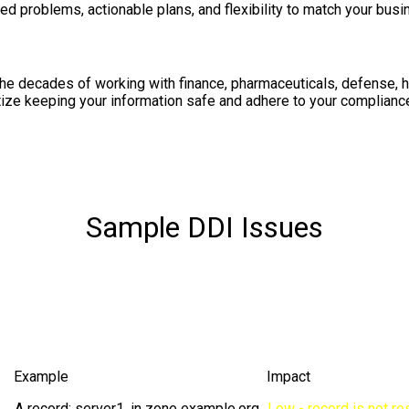
ed problems, actionable plans, and flexibility to match your bus
he decades of working with finance, pharmaceuticals, defense, 
tize keeping your information safe and adhere to your compliance
Sample DDI Issues
Example
Impact
A record: server1. in zone example.org
Low - record is not re