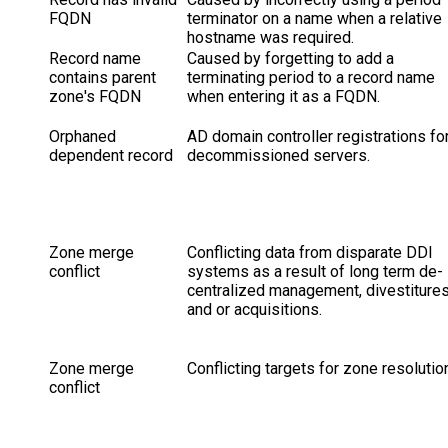
FQDN
terminator on a name when a relative
hostname was required.
Record name
Caused by forgetting to add a
contains parent
terminating period to a record name
zone's FQDN
when entering it as a FQDN.
Orphaned
AD domain controller registrations fo
dependent record
decommissioned servers.
Zone merge
Conflicting data from disparate DDI
conflict
systems as a result of long term de-
centralized management, divestiture
and or acquisitions.
Zone merge
Conflicting targets for zone resolutio
conflict