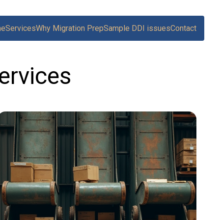
me
Services
Why Migration Prep
Sample DDI issues
Contact
ervices