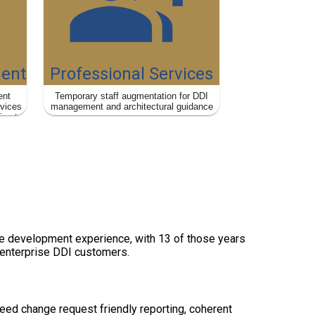
ent
Professional Services
ent
Temporary staff augmentation for DDI
rvices
management and architectural guidance
ies to
m
are development experience, with 13 of those years
 enterprise DDI customers.
ed change request friendly reporting, coherent