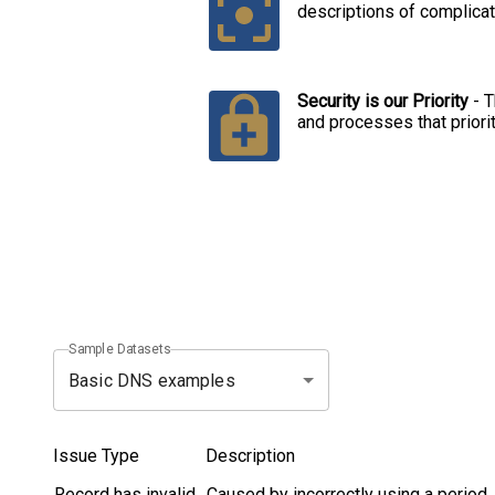
descriptions of complicat
Security is our Priority
-
T
and processes that priori
Sample Datasets
Basic DNS examples
Issue Type
Description
Record has invalid
Caused by incorrectly using a period