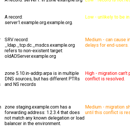
A record:
Low - unlikely to be i
server1.example.org.example.org.
r
SRV record:
Medium - can cause in
_ldap._tcp.dc._msdcs.example.org
delays for end-users.
refers to non-existent target:
oldADServer.example.org
zone 5.10.in-addrp.arpa is in multiple
High - migration can't 
DNS sources, but has different PTRs
conflict is resolved.
s
and NS records
n
zone staging.example.com has a
Medium - migration sh
forwarding address: 1.2.3.4 that does
until this conflict is r
not match any known delegation or load
balancer in the environment.